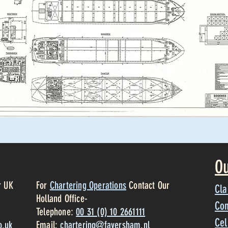
Ou
r UK
For
Chartering Operations
Contact Our
Cla
Holland Office-
Con
Telephone:
00 31 (0) 10 2661111
Cel
o.uk
Email:
chartering@faversham.nl