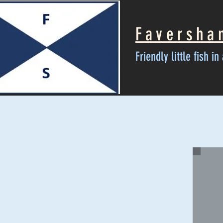
Faversha
Friendly little fish i