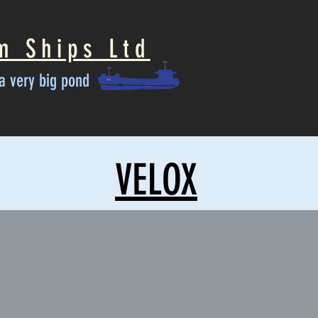
m Ships Ltd
n a very big pond
VELOX