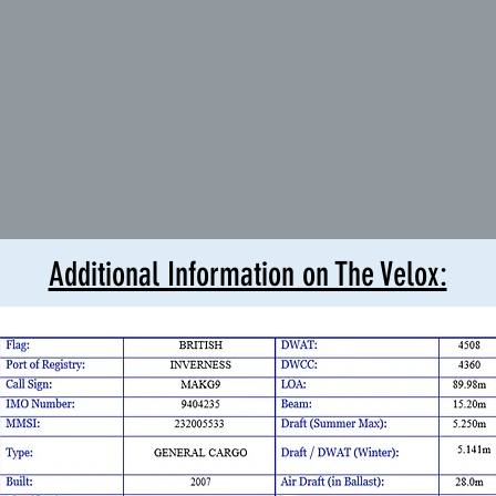
Additional Information on The Velox: