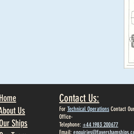
Contact Us:
Home
About Us
For
Technical Operations
Contact Ou
Office-
Our Ships
Telephone:
+44 1983 200677
Email:
enquiries@favershamships.c