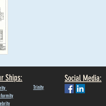
r Ships:
Social Media:
Trinity
rity
formity
ebrity