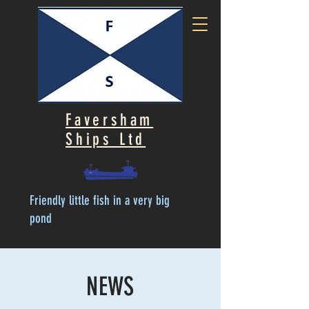
Faversham
Ships Ltd
Friendly little fish in a very big
pond
NEWS