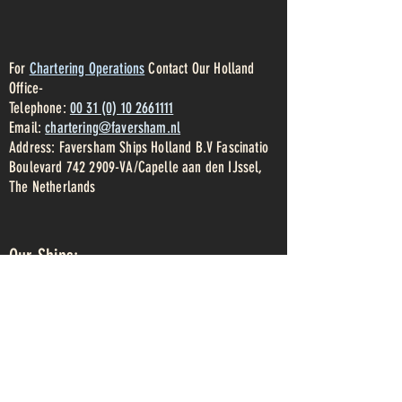
For
Chartering Operations
Contact Our Holland
Office-
Telephone:
00 31 (0) 10 2661111
Email:
chartering@faversham.nl
Address: Faversham Ships Holland B.V Fascinatio
Boulevard
742 2909
-VA/Capelle aan den IJssel,
The Netherlands
Our Ships:
Clarity
Conformity
Celebrity
Beaumont
Victress