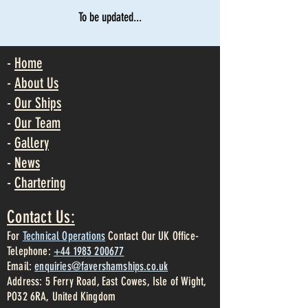
To be updated...
-
Home
-
About Us
-
Our Ships
-
Our Team
-
Gallery
-
News
-
Chartering
Contact Us:
For
Technical Operations
Contact Our UK Office-
Telephone:
+44 1983 200677
Email:
enquiries@favershamships.co.uk
Address: 5 Ferry Road, East Cowes, Isle of Wight,
PO32 6RA, United Kingdom